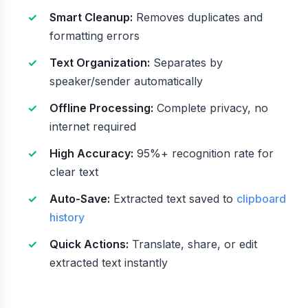
Smart Cleanup:
Removes duplicates and
formatting errors
Text Organization:
Separates by
speaker/sender automatically
Offline Processing:
Complete privacy, no
internet required
High Accuracy:
95%+ recognition rate for
clear text
Auto-Save:
Extracted text saved to
clipboard
history
Quick Actions:
Translate, share, or edit
extracted text instantly