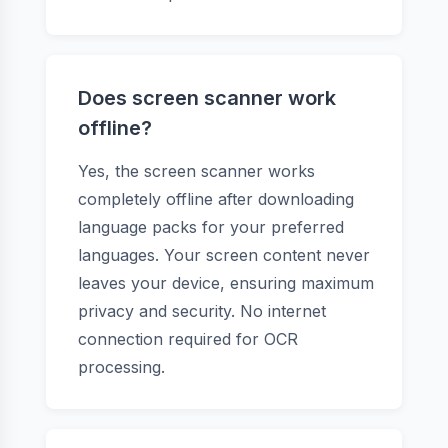
Does screen scanner work
offline?
Yes, the screen scanner works
completely offline after downloading
language packs for your preferred
languages. Your screen content never
leaves your device, ensuring maximum
privacy and security. No internet
connection required for OCR
processing.