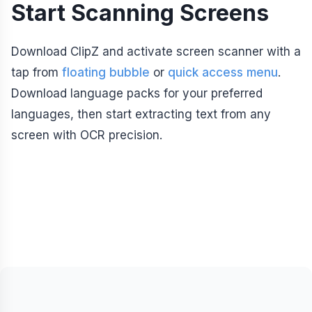
Start Scanning Screens
Download ClipZ and activate screen scanner with a
tap from
floating bubble
or
quick access menu
.
Download language packs for your preferred
languages, then start extracting text from any
screen with OCR precision.