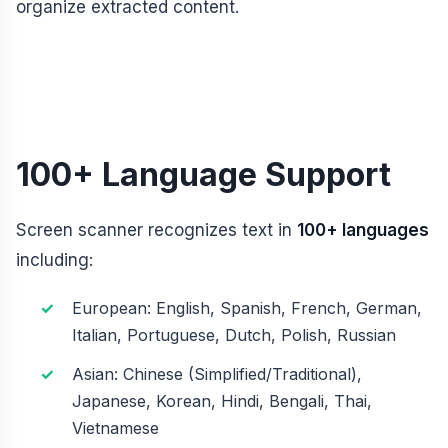
organize extracted content.
100+ Language Support
Screen scanner recognizes text in
100+ languages
including:
European: English, Spanish, French, German,
Italian, Portuguese, Dutch, Polish, Russian
Asian: Chinese (Simplified/Traditional),
Japanese, Korean, Hindi, Bengali, Thai,
Vietnamese