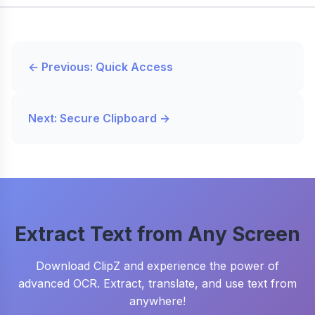
← Previous: Quick Access
Next: Secure Clipboard →
Extract Text from Any Screen
Download ClipZ and experience the power of
advanced OCR. Extract, translate, and use text from
anywhere!