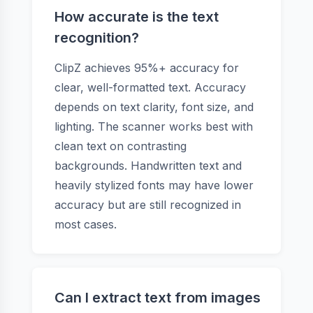
How accurate is the text
recognition?
ClipZ achieves 95%+ accuracy for
clear, well-formatted text. Accuracy
depends on text clarity, font size, and
lighting. The scanner works best with
clean text on contrasting
backgrounds. Handwritten text and
heavily stylized fonts may have lower
accuracy but are still recognized in
most cases.
Can I extract text from images