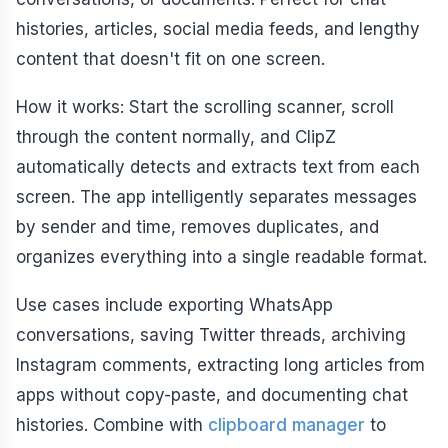
histories, articles, social media feeds, and lengthy
content that doesn't fit on one screen.
How it works: Start the scrolling scanner, scroll
through the content normally, and ClipZ
automatically detects and extracts text from each
screen. The app intelligently separates messages
by sender and time, removes duplicates, and
organizes everything into a single readable format.
Use cases include exporting WhatsApp
conversations, saving Twitter threads, archiving
Instagram comments, extracting long articles from
apps without copy-paste, and documenting chat
histories. Combine with
clipboard manager
to