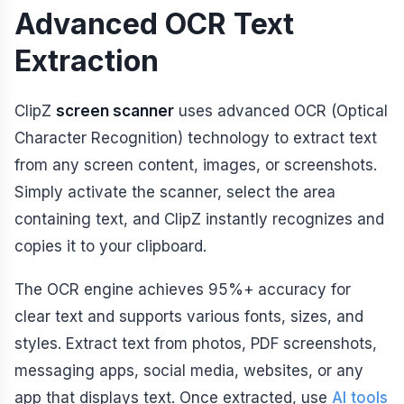
Advanced OCR Text
Extraction
ClipZ
screen scanner
uses advanced OCR (Optical
Character Recognition) technology to extract text
from any screen content, images, or screenshots.
Simply activate the scanner, select the area
containing text, and ClipZ instantly recognizes and
copies it to your clipboard.
The OCR engine achieves 95%+ accuracy for
clear text and supports various fonts, sizes, and
styles. Extract text from photos, PDF screenshots,
messaging apps, social media, websites, or any
app that displays text. Once extracted, use
AI tools