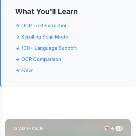
What You'll Learn
OCR Text Extraction
Scrolling Scan Mode
100+ Language Support
OCR Comparison
FAQs