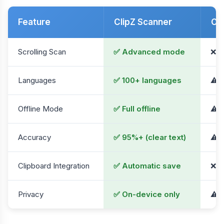
Feature
ClipZ Scanner
Ot
Scrolling Scan
✅ Advanced mode
❌ N
Languages
✅ 100+ languages
⚠️ 
Offline Mode
✅ Full offline
⚠️ L
Accuracy
✅ 95%+ (clear text)
⚠️ 
Clipboard Integration
✅ Automatic save
❌ M
Privacy
✅ On-device only
⚠️ 