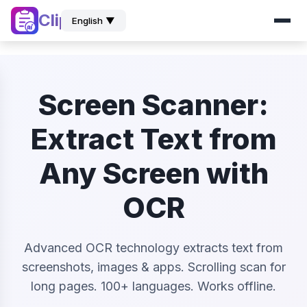
ClipZ
English ▼
Screen Scanner:
Extract Text from
Any Screen with
OCR
Advanced OCR technology extracts text from
screenshots, images & apps. Scrolling scan for
long pages. 100+ languages. Works offline.