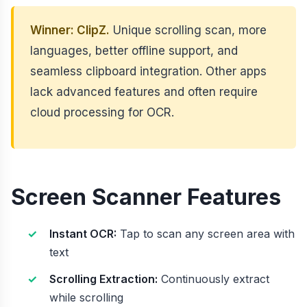
Winner: ClipZ.
Unique scrolling scan, more
languages, better offline support, and
seamless clipboard integration. Other apps
lack advanced features and often require
cloud processing for OCR.
Screen Scanner Features
Instant OCR:
Tap to scan any screen area with
text
Scrolling Extraction:
Continuously extract
while scrolling