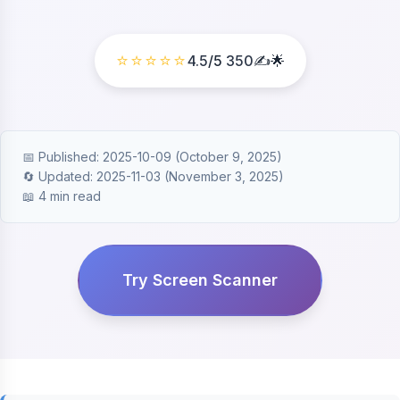
⭐⭐⭐⭐⭐
4.5
/5
350
✍️🌟
📅 Published: 2025-10-09 (October 9, 2025)
🔄 Updated: 2025-11-03 (November 3, 2025)
📖 4 min read
Try Screen Scanner