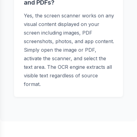
and PDFs?
Yes, the screen scanner works on any
visual content displayed on your
screen including images, PDF
screenshots, photos, and app content.
Simply open the image or PDF,
activate the scanner, and select the
text area. The OCR engine extracts all
visible text regardless of source
format.