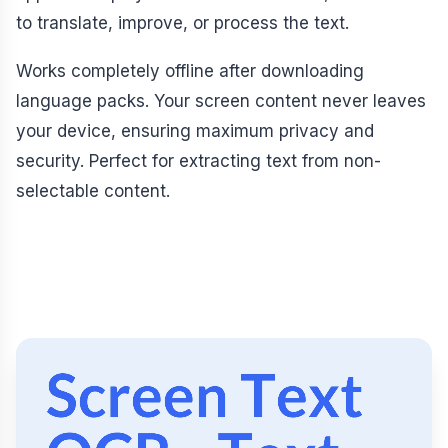
to translate, improve, or process the text.
Works completely offline after downloading
language packs. Your screen content never leaves
your device, ensuring maximum privacy and
security. Perfect for extracting text from non-
selectable content.