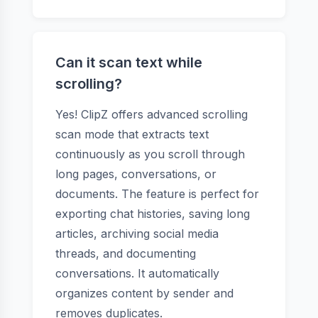
Can it scan text while
scrolling?
Yes! ClipZ offers advanced scrolling
scan mode that extracts text
continuously as you scroll through
long pages, conversations, or
documents. The feature is perfect for
exporting chat histories, saving long
articles, archiving social media
threads, and documenting
conversations. It automatically
organizes content by sender and
removes duplicates.