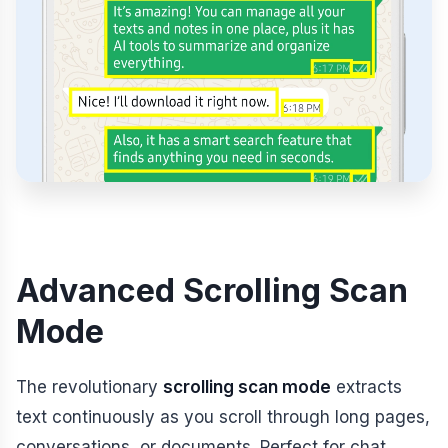
Advanced Scrolling Scan
Mode
The revolutionary
scrolling scan mode
extracts
text continuously as you scroll through long pages,
conversations, or documents. Perfect for chat