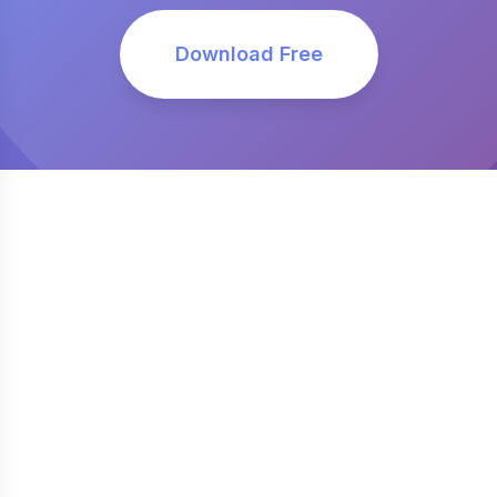
Download Free