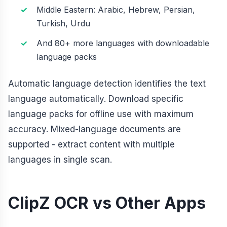
Middle Eastern: Arabic, Hebrew, Persian,
Turkish, Urdu
And 80+ more languages with downloadable
language packs
Automatic language detection identifies the text
language automatically. Download specific
language packs for offline use with maximum
accuracy. Mixed-language documents are
supported - extract content with multiple
languages in single scan.
ClipZ OCR vs Other Apps