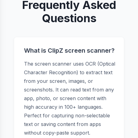
Frequently Asked
Questions
What is ClipZ screen scanner?
The screen scanner uses OCR (Optical
Character Recognition) to extract text
from your screen, images, or
screenshots. It can read text from any
app, photo, or screen content with
high accuracy in 100+ languages.
Perfect for capturing non-selectable
text or saving content from apps
without copy-paste support.