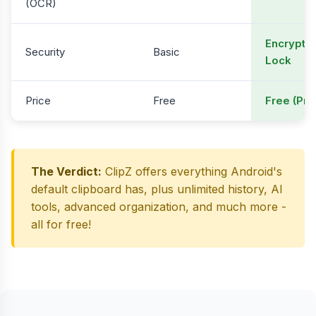
(OCR)
Encryptio
Security
Basic
Lock
Price
Free
Free (Pre
The Verdict:
ClipZ offers everything Android's
default clipboard has, plus unlimited history, AI
tools, advanced organization, and much more -
all for free!