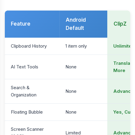
Android
Feature
ClipZ
Default
Clipboard History
1 item only
Unlimited
Translati
AI Text Tools
None
More
Search &
None
Advanced
Organization
Floating Bubble
None
Yes, Cus
Screen Scanner
Limited
Advance