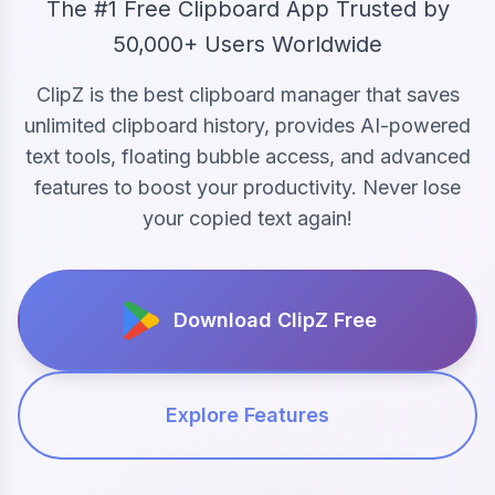
The #1 Free Clipboard App Trusted by
50,000+ Users Worldwide
ClipZ is the best clipboard manager that saves
unlimited clipboard history, provides AI-powered
text tools, floating bubble access, and advanced
features to boost your productivity. Never lose
your copied text again!
Download ClipZ Free
Explore Features