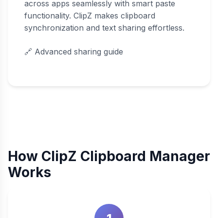
across apps seamlessly with smart paste
functionality. ClipZ makes clipboard
synchronization and text sharing effortless.
🔗
Advanced sharing guide
How ClipZ Clipboard Manager
Works