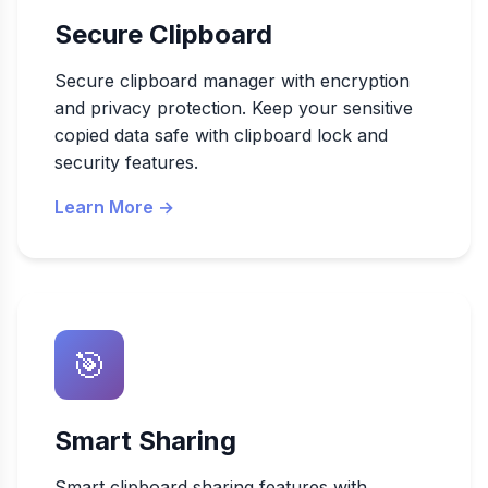
Secure Clipboard
Secure clipboard manager with encryption
and privacy protection. Keep your sensitive
copied data safe with clipboard lock and
security features.
Learn More →
🎯
Smart Sharing
Smart clipboard sharing features with