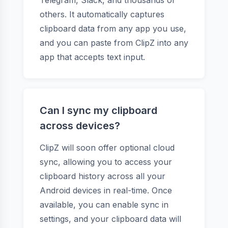
Telegram, Slack, and thousands of
others. It automatically captures
clipboard data from any app you use,
and you can paste from ClipZ into any
app that accepts text input.
Can I sync my clipboard
across devices?
ClipZ will soon offer optional cloud
sync, allowing you to access your
clipboard history across all your
Android devices in real-time. Once
available, you can enable sync in
settings, and your clipboard data will