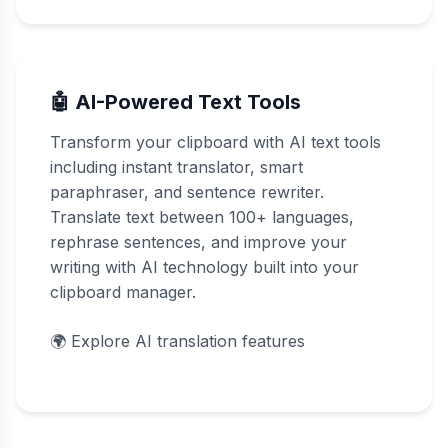
🤖 AI-Powered Text Tools
Transform your clipboard with AI text tools
including instant translator, smart
paraphraser, and sentence rewriter.
Translate text between 100+ languages,
rephrase sentences, and improve your
writing with AI technology built into your
clipboard manager.
🌍
Explore AI translation features