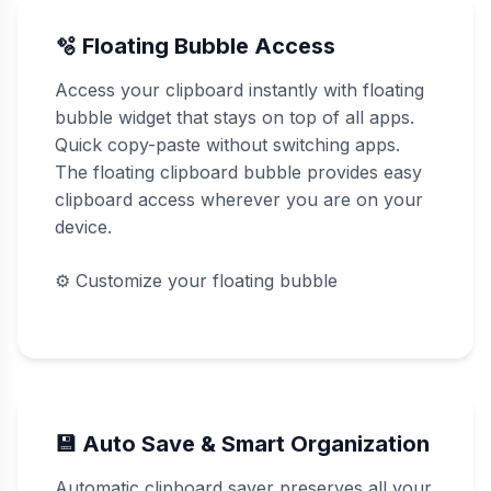
🫧 Floating Bubble Access
Access your clipboard instantly with floating
bubble widget that stays on top of all apps.
Quick copy-paste without switching apps.
The floating clipboard bubble provides easy
clipboard access wherever you are on your
device.
⚙️
Customize your floating bubble
💾 Auto Save & Smart Organization
Automatic clipboard saver preserves all your