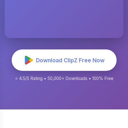
Download ClipZ Free Now
⭐ 4.5/5 Rating • 50,000+ Downloads • 100% Free