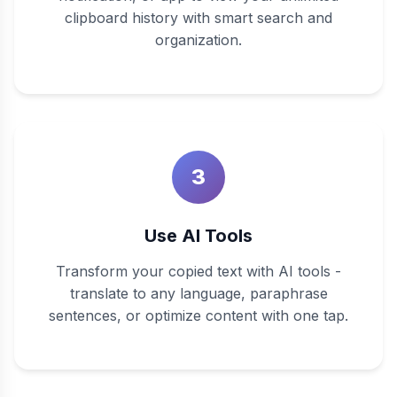
clipboard history with smart search and
organization.
3
Use AI Tools
Transform your copied text with AI tools -
translate to any language, paraphrase
sentences, or optimize content with one tap.