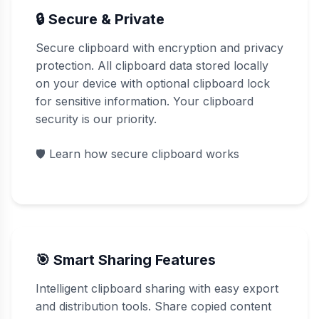
🔒 Secure & Private
Secure clipboard with encryption and privacy
protection. All clipboard data stored locally
on your device with optional clipboard lock
for sensitive information. Your clipboard
security is our priority.
🛡️
Learn how secure clipboard works
🎯 Smart Sharing Features
Intelligent clipboard sharing with easy export
and distribution tools. Share copied content