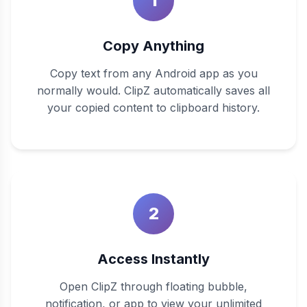
1
Copy Anything
Copy text from any Android app as you
normally would. ClipZ automatically saves all
your copied content to clipboard history.
2
Access Instantly
Open ClipZ through floating bubble,
notification, or app to view your unlimited