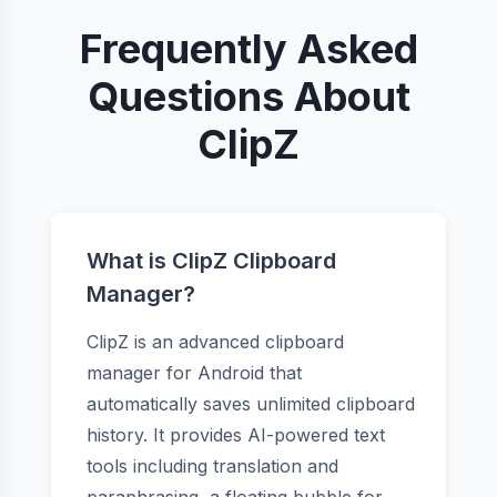
Frequently Asked
Questions About
ClipZ
What is ClipZ Clipboard
Manager?
ClipZ is an advanced clipboard
manager for Android that
automatically saves unlimited clipboard
history. It provides AI-powered text
tools including translation and