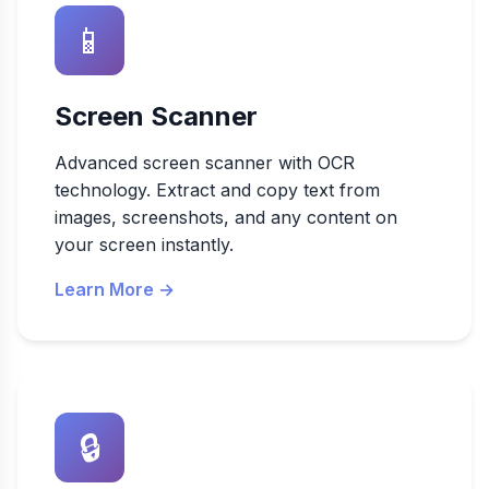
📱
Screen Scanner
Advanced screen scanner with OCR
technology. Extract and copy text from
images, screenshots, and any content on
your screen instantly.
Learn More →
🔒