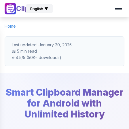
ClipZ
English ▼
Home
Last updated: January 20, 2025
📖 5 min read
⭐ 4.5/5 (50K+ downloads)
Smart Clipboard Manager
for Android with
Unlimited History