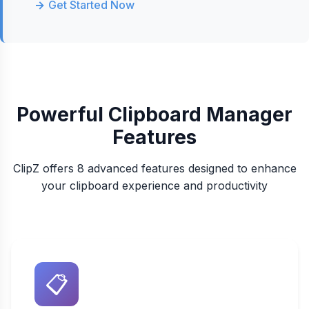
Get Started Now
Powerful Clipboard Manager
Features
ClipZ offers 8 advanced features designed to enhance
your clipboard experience and productivity
📋