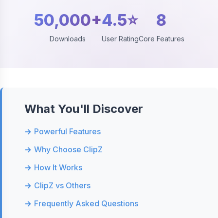
50,000+
4.5⭐
8
Downloads
User Rating
Core Features
What You'll Discover
Powerful Features
Why Choose ClipZ
How It Works
ClipZ vs Others
Frequently Asked Questions