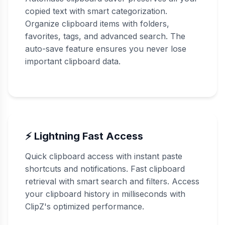
copied text with smart categorization.
Organize clipboard items with folders,
favorites, tags, and advanced search. The
auto-save feature ensures you never lose
important clipboard data.
⚡ Lightning Fast Access
Quick clipboard access with instant paste
shortcuts and notifications. Fast clipboard
retrieval with smart search and filters. Access
your clipboard history in milliseconds with
ClipZ's optimized performance.