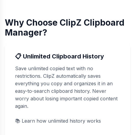
Why Choose ClipZ Clipboard
Manager?
📋 Unlimited Clipboard History
Save unlimited copied text with no
restrictions. ClipZ automatically saves
everything you copy and organizes it in an
easy-to-search clipboard history. Never
worry about losing important copied content
again.
📚
Learn how unlimited history works