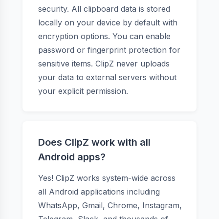
security. All clipboard data is stored
locally on your device by default with
encryption options. You can enable
password or fingerprint protection for
sensitive items. ClipZ never uploads
your data to external servers without
your explicit permission.
Does ClipZ work with all
Android apps?
Yes! ClipZ works system-wide across
all Android applications including
WhatsApp, Gmail, Chrome, Instagram,