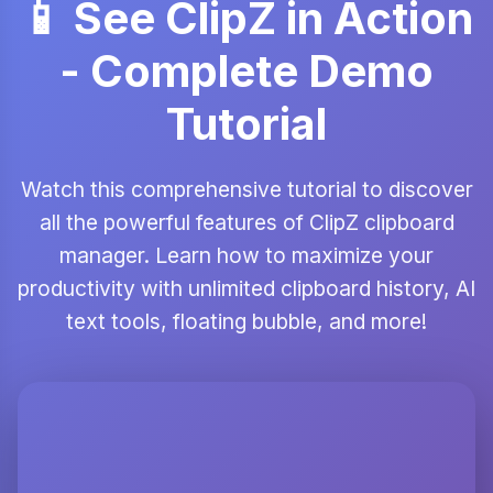
📱 See ClipZ in Action
- Complete Demo
Tutorial
Watch this comprehensive tutorial to discover
all the powerful features of ClipZ clipboard
manager. Learn how to maximize your
productivity with unlimited clipboard history, AI
text tools, floating bubble, and more!