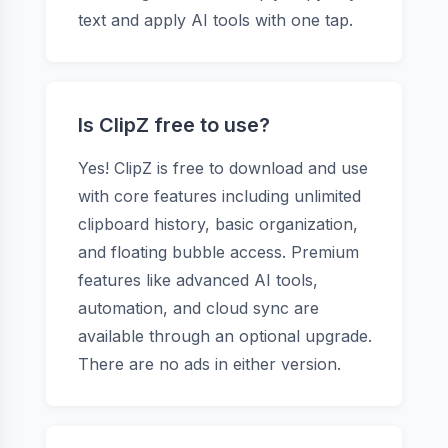
text and apply AI tools with one tap.
Is ClipZ free to use?
Yes! ClipZ is free to download and use
with core features including unlimited
clipboard history, basic organization,
and floating bubble access. Premium
features like advanced AI tools,
automation, and cloud sync are
available through an optional upgrade.
There are no ads in either version.