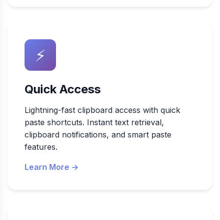
⚡
Quick Access
Lightning-fast clipboard access with quick
paste shortcuts. Instant text retrieval,
clipboard notifications, and smart paste
features.
Learn More →