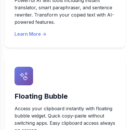
Powerful AI text tools including instant
translator, smart paraphraser, and sentence
rewriter. Transform your copied text with AI-
powered features.
Learn More →
🫧
Floating Bubble
Access your clipboard instantly with floating
bubble widget. Quick copy-paste without
switching apps. Easy clipboard access always