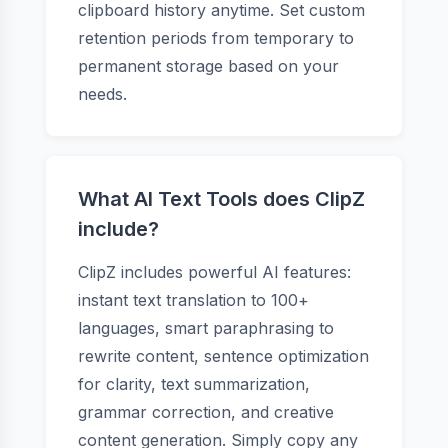
clipboard history anytime. Set custom
retention periods from temporary to
permanent storage based on your
needs.
What AI Text Tools does ClipZ
include?
ClipZ includes powerful AI features:
instant text translation to 100+
languages, smart paraphrasing to
rewrite content, sentence optimization
for clarity, text summarization,
grammar correction, and creative
content generation. Simply copy any