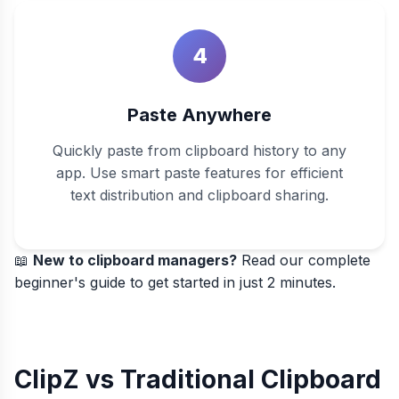
4
Paste Anywhere
Quickly paste from clipboard history to any
app. Use smart paste features for efficient
text distribution and clipboard sharing.
📖
New to clipboard managers?
Read our
complete
beginner's guide
to get started in just 2 minutes.
ClipZ vs Traditional Clipboard