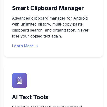
Smart Clipboard Manager
Advanced clipboard manager for Android
with unlimited history, multi-copy paste,
clipboard search, and organization. Never
lose your copied text again.
Learn More →
🤖
AI Text Tools