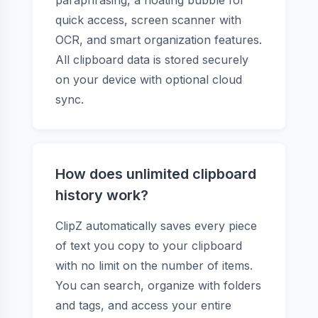
paraphrasing, a floating bubble for
quick access, screen scanner with
OCR, and smart organization features.
All clipboard data is stored securely
on your device with optional cloud
sync.
How does unlimited clipboard
history work?
ClipZ automatically saves every piece
of text you copy to your clipboard
with no limit on the number of items.
You can search, organize with folders
and tags, and access your entire