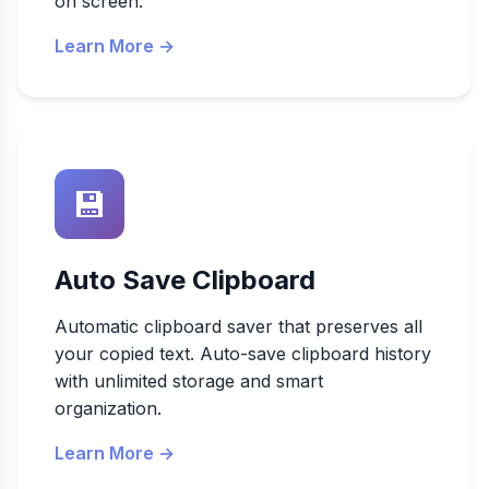
on screen.
Learn More →
💾
Auto Save Clipboard
Automatic clipboard saver that preserves all
your copied text. Auto-save clipboard history
with unlimited storage and smart
organization.
Learn More →