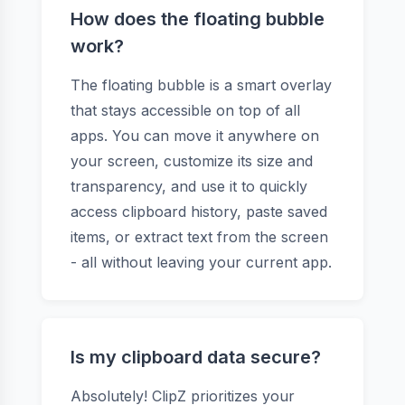
How does the floating bubble
work?
The floating bubble is a smart overlay
that stays accessible on top of all
apps. You can move it anywhere on
your screen, customize its size and
transparency, and use it to quickly
access clipboard history, paste saved
items, or extract text from the screen
- all without leaving your current app.
Is my clipboard data secure?
Absolutely! ClipZ prioritizes your