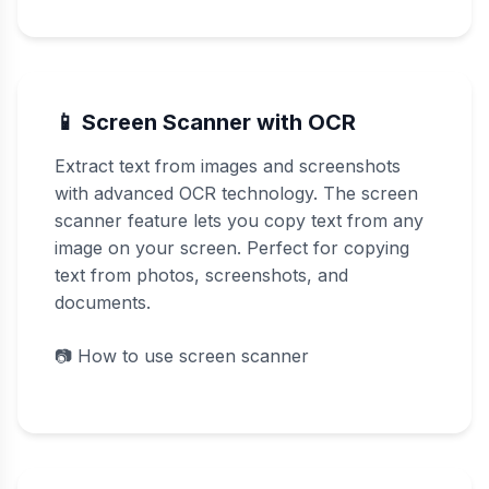
📱 Screen Scanner with OCR
Extract text from images and screenshots
with advanced OCR technology. The screen
scanner feature lets you copy text from any
image on your screen. Perfect for copying
text from photos, screenshots, and
documents.
📷
How to use screen scanner