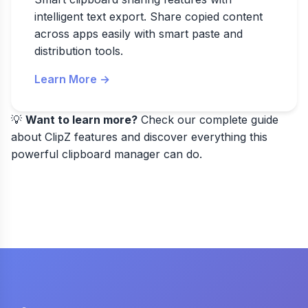
intelligent text export. Share copied content
across apps easily with smart paste and
distribution tools.
Learn More →
💡
Want to learn more?
Check our
complete guide
about ClipZ features
and discover everything this
powerful clipboard manager can do.