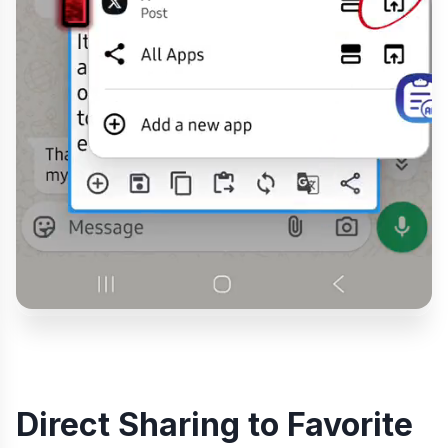
Direct Sharing to Favorite