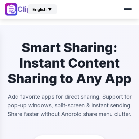
ClipZ
English ▼
Smart Sharing:
Instant Content
Sharing to Any App
Add favorite apps for direct sharing. Support for
pop-up windows, split-screen & instant sending.
Share faster without Android share menu clutter.