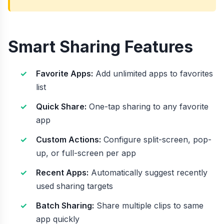
Smart Sharing Features
Favorite Apps:
Add unlimited apps to favorites
list
Quick Share:
One-tap sharing to any favorite
app
Custom Actions:
Configure split-screen, pop-
up, or full-screen per app
Recent Apps:
Automatically suggest recently
used sharing targets
Batch Sharing:
Share multiple clips to same
app quickly