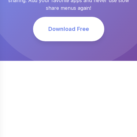
sharing. Add your favorite apps and never use slow
share menus again!
Download Free