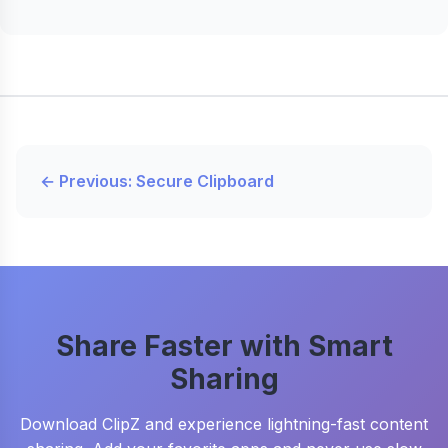
← Previous: Secure Clipboard
Share Faster with Smart
Sharing
Download ClipZ and experience lightning-fast content