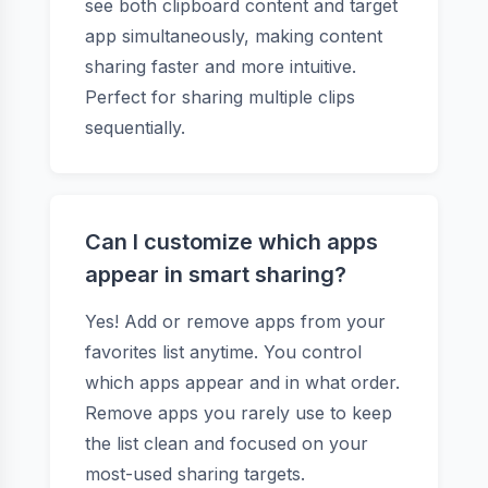
see both clipboard content and target
app simultaneously, making content
sharing faster and more intuitive.
Perfect for sharing multiple clips
sequentially.
Can I customize which apps
appear in smart sharing?
Yes! Add or remove apps from your
favorites list anytime. You control
which apps appear and in what order.
Remove apps you rarely use to keep
the list clean and focused on your
most-used sharing targets.