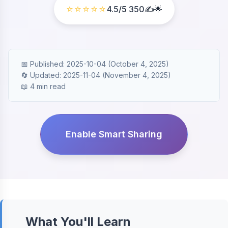
⭐⭐⭐⭐⭐
4.5
/5
350
✍️🌟
📅 Published: 2025-10-04 (October 4, 2025)
🔄 Updated: 2025-11-04 (November 4, 2025)
📖 4 min read
Enable Smart Sharing
What You'll Learn