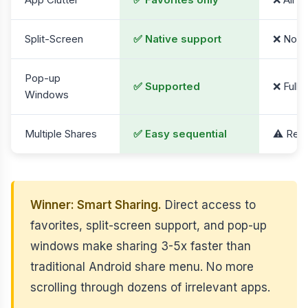
Split-Screen
✅ Native support
❌ Not a
Pop-up
✅ Supported
❌ Full 
Windows
Multiple Shares
✅ Easy sequential
⚠️ Requ
Winner: Smart Sharing.
Direct access to
favorites, split-screen support, and pop-up
windows make sharing 3-5x faster than
traditional Android share menu. No more
scrolling through dozens of irrelevant apps.