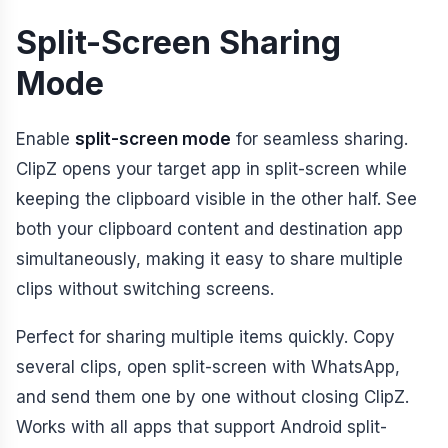
Split-Screen Sharing
Mode
Enable
split-screen mode
for seamless sharing.
ClipZ opens your target app in split-screen while
keeping the clipboard visible in the other half. See
both your clipboard content and destination app
simultaneously, making it easy to share multiple
clips without switching screens.
Perfect for sharing multiple items quickly. Copy
several clips, open split-screen with WhatsApp,
and send them one by one without closing ClipZ.
Works with all apps that support Android split-