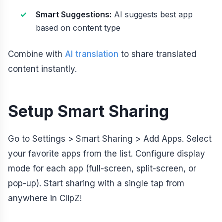
Smart Suggestions:
AI suggests best app
based on content type
Combine with
AI translation
to share translated
content instantly.
Setup Smart Sharing
Go to Settings > Smart Sharing > Add Apps. Select
your favorite apps from the list. Configure display
mode for each app (full-screen, split-screen, or
pop-up). Start sharing with a single tap from
anywhere in ClipZ!