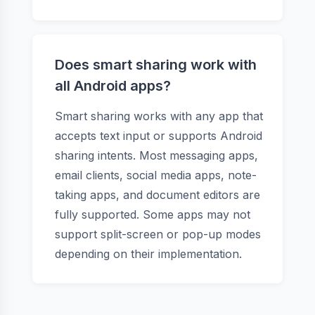
Does smart sharing work with
all Android apps?
Smart sharing works with any app that
accepts text input or supports Android
sharing intents. Most messaging apps,
email clients, social media apps, note-
taking apps, and document editors are
fully supported. Some apps may not
support split-screen or pop-up modes
depending on their implementation.