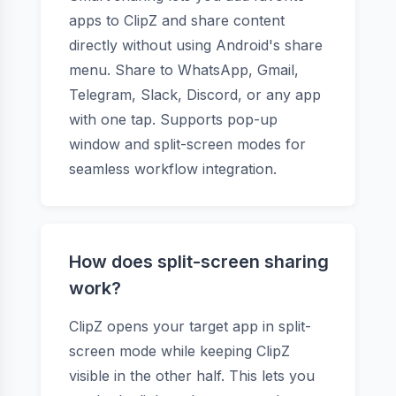
apps to ClipZ and share content
directly without using Android's share
menu. Share to WhatsApp, Gmail,
Telegram, Slack, Discord, or any app
with one tap. Supports pop-up
window and split-screen modes for
seamless workflow integration.
How does split-screen sharing
work?
ClipZ opens your target app in split-
screen mode while keeping ClipZ
visible in the other half. This lets you