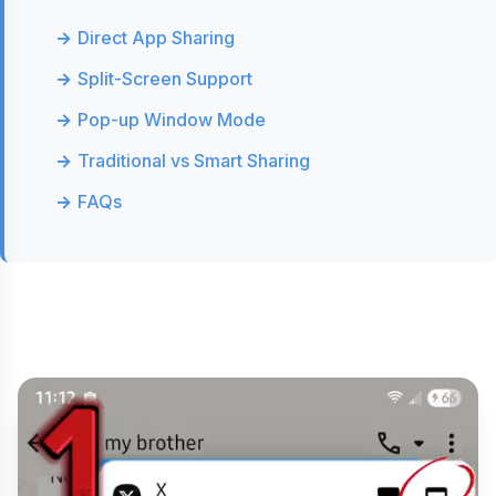
Direct App Sharing
Split-Screen Support
Pop-up Window Mode
Traditional vs Smart Sharing
FAQs