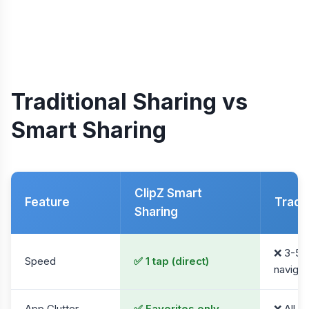
Traditional Sharing vs
Smart Sharing
ClipZ Smart
Feature
Tradit
Sharing
❌ 3-5 
Speed
✅ 1 tap (direct)
navigat
App Clutter
✅ Favorites only
❌ All 