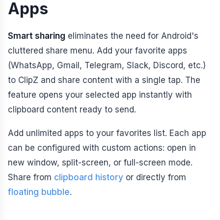
Apps
Smart sharing
eliminates the need for Android's
cluttered share menu. Add your favorite apps
(WhatsApp, Gmail, Telegram, Slack, Discord, etc.)
to ClipZ and share content with a single tap. The
feature opens your selected app instantly with
clipboard content ready to send.
Add unlimited apps to your favorites list. Each app
can be configured with custom actions: open in
new window, split-screen, or full-screen mode.
Share from
clipboard history
or directly from
floating bubble
.