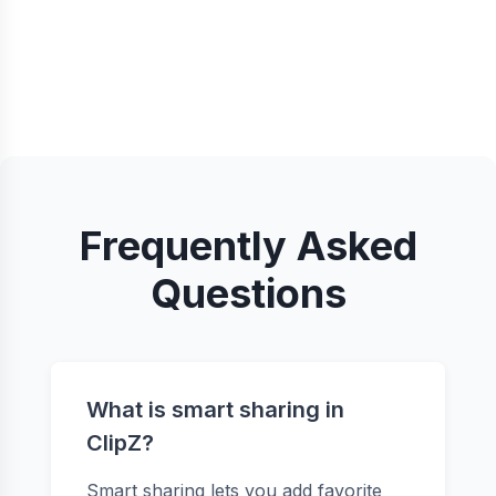
Frequently Asked
Questions
What is smart sharing in
ClipZ?
Smart sharing lets you add favorite