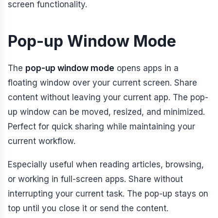
screen functionality.
Pop-up Window Mode
The
pop-up window mode
opens apps in a
floating window over your current screen. Share
content without leaving your current app. The pop-
up window can be moved, resized, and minimized.
Perfect for quick sharing while maintaining your
current workflow.
Especially useful when reading articles, browsing,
or working in full-screen apps. Share without
interrupting your current task. The pop-up stays on
top until you close it or send the content.