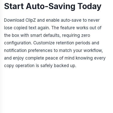
Start Auto-Saving Today
Download ClipZ and enable auto-save to never
lose copied text again. The feature works out of
the box with smart defaults, requiring zero
configuration. Customize retention periods and
notification preferences to match your workflow,
and enjoy complete peace of mind knowing every
copy operation is safely backed up.