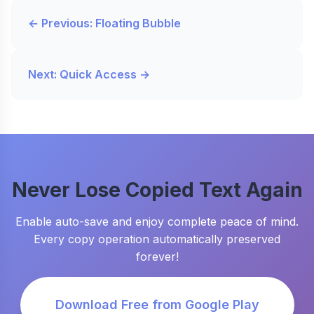
← Previous: Floating Bubble
Next: Quick Access →
Never Lose Copied Text Again
Enable auto-save and enjoy complete peace of mind.
Every copy operation automatically preserved
forever!
Download Free from Google Play