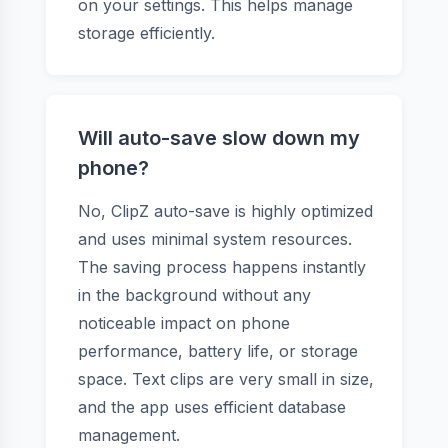
on your settings. This helps manage
storage efficiently.
Will auto-save slow down my
phone?
No, ClipZ auto-save is highly optimized
and uses minimal system resources.
The saving process happens instantly
in the background without any
noticeable impact on phone
performance, battery life, or storage
space. Text clips are very small in size,
and the app uses efficient database
management.