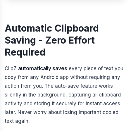
Automatic Clipboard
Saving - Zero Effort
Required
ClipZ
automatically saves
every piece of text you
copy from any Android app without requiring any
action from you. The auto-save feature works
silently in the background, capturing all clipboard
activity and storing it securely for instant access
later. Never worry about losing important copied
text again.