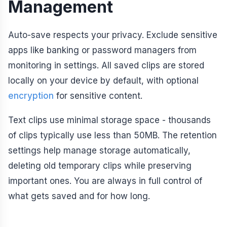
Management
Auto-save respects your privacy. Exclude sensitive
apps like banking or password managers from
monitoring in settings. All saved clips are stored
locally on your device by default, with optional
encryption
for sensitive content.
Text clips use minimal storage space - thousands
of clips typically use less than 50MB. The retention
settings help manage storage automatically,
deleting old temporary clips while preserving
important ones. You are always in full control of
what gets saved and for how long.