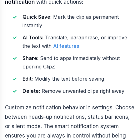
notification
with quick actions:
Quick Save:
Mark the clip as permanent
instantly
AI Tools:
Translate, paraphrase, or improve
the text with
AI features
Share:
Send to apps immediately without
opening ClipZ
Edit:
Modify the text before saving
Delete:
Remove unwanted clips right away
Customize notification behavior in settings. Choose
between heads-up notifications, status bar icons,
or silent mode. The smart notification system
ensures you are always in control without being