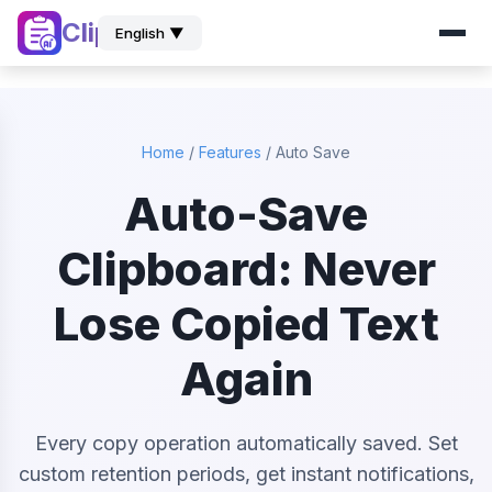
ClipZ
English ▼
Home
/
Features
/
Auto Save
Auto-Save
Clipboard: Never
Lose Copied Text
Again
Every copy operation automatically saved. Set
custom retention periods, get instant notifications,