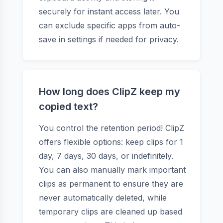
securely for instant access later. You
can exclude specific apps from auto-
save in settings if needed for privacy.
How long does ClipZ keep my
copied text?
You control the retention period! ClipZ
offers flexible options: keep clips for 1
day, 7 days, 30 days, or indefinitely.
You can also manually mark important
clips as permanent to ensure they are
never automatically deleted, while
temporary clips are cleaned up based