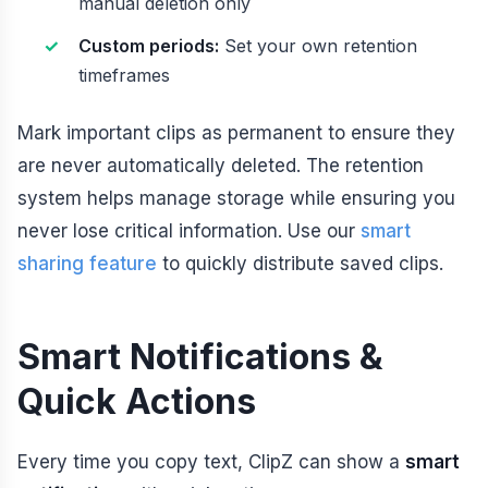
manual deletion only
Custom periods:
Set your own retention
timeframes
Mark important clips as permanent to ensure they
are never automatically deleted. The retention
system helps manage storage while ensuring you
never lose critical information. Use our
smart
sharing feature
to quickly distribute saved clips.
Smart Notifications &
Quick Actions
Every time you copy text, ClipZ can show a
smart