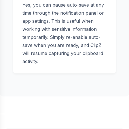
Yes, you can pause auto-save at any
time through the notification panel or
app settings. This is useful when
working with sensitive information
temporarily. Simply re-enable auto-
save when you are ready, and ClipZ
will resume capturing your clipboard
activity.