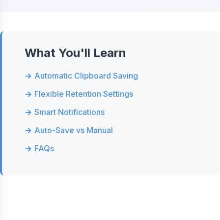
What You'll Learn
Automatic Clipboard Saving
Flexible Retention Settings
Smart Notifications
Auto-Save vs Manual
FAQs