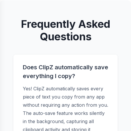
Frequently Asked
Questions
Does ClipZ automatically save
everything I copy?
Yes! ClipZ automatically saves every
piece of text you copy from any app
without requiring any action from you.
The auto-save feature works silently
in the background, capturing all
clipboard activity and storing it