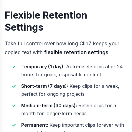
Flexible Retention
Settings
Take full control over how long ClipZ keeps your
copied text with
flexible retention settings
:
Temporary (1 day):
Auto-delete clips after 24
hours for quick, disposable content
Short-term (7 days):
Keep clips for a week,
perfect for ongoing projects
Medium-term (30 days):
Retain clips for a
month for longer-term needs
Permanent:
Keep important clips forever with