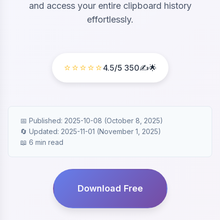
and access your entire clipboard history
effortlessly.
⭐⭐⭐⭐⭐
4.5
/5
350
✍️🌟
📅 Published: 2025-10-08 (October 8, 2025)
🔄 Updated: 2025-11-01 (November 1, 2025)
📖 6 min read
Download Free