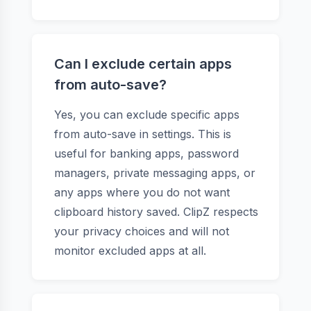
Can I exclude certain apps
from auto-save?
Yes, you can exclude specific apps
from auto-save in settings. This is
useful for banking apps, password
managers, private messaging apps, or
any apps where you do not want
clipboard history saved. ClipZ respects
your privacy choices and will not
monitor excluded apps at all.