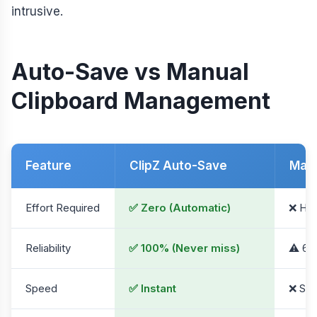
intrusive.
Auto-Save vs Manual
Clipboard Management
Feature
ClipZ Auto-Save
Manu
Effort Required
✅ Zero (Automatic)
❌ Hig
Reliability
✅ 100% (Never miss)
⚠️ 60
Speed
✅ Instant
❌ Slo