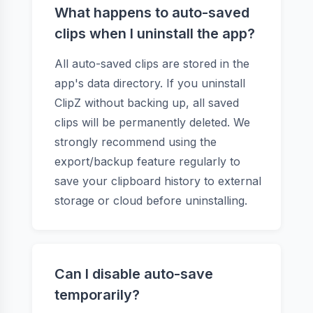
What happens to auto-saved
clips when I uninstall the app?
All auto-saved clips are stored in the
app's data directory. If you uninstall
ClipZ without backing up, all saved
clips will be permanently deleted. We
strongly recommend using the
export/backup feature regularly to
save your clipboard history to external
storage or cloud before uninstalling.
Can I disable auto-save
temporarily?