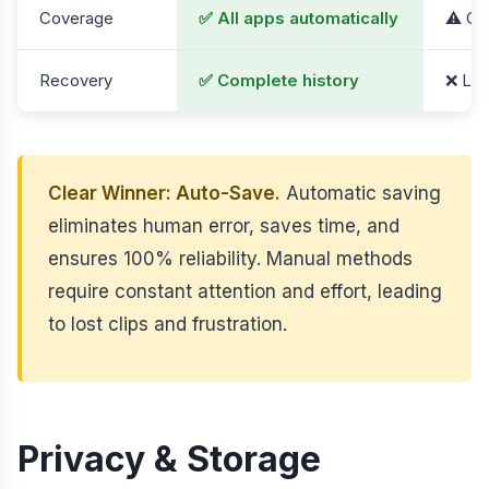
Coverage
✅ All apps automatically
⚠️ On
Recovery
✅ Complete history
❌ Los
Clear Winner: Auto-Save.
Automatic saving
eliminates human error, saves time, and
ensures 100% reliability. Manual methods
require constant attention and effort, leading
to lost clips and frustration.
Privacy & Storage