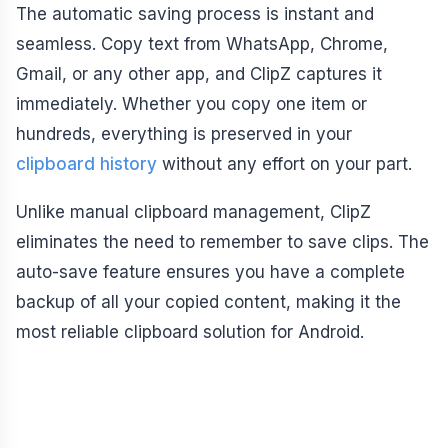
The automatic saving process is instant and
seamless. Copy text from WhatsApp, Chrome,
Gmail, or any other app, and ClipZ captures it
immediately. Whether you copy one item or
hundreds, everything is preserved in your
clipboard history
without any effort on your part.
Unlike manual clipboard management, ClipZ
eliminates the need to remember to save clips. The
auto-save feature ensures you have a complete
backup of all your copied content, making it the
most reliable clipboard solution for Android.